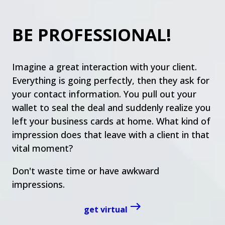
BE PROFESSIONAL!
Imagine a great interaction with your client.
Everything is going perfectly, then they ask for
your contact information. You pull out your
wallet to seal the deal and suddenly realize you
left your business cards at home. What kind of
impression does that leave with a client in that
vital moment?
Don't waste time or have awkward
impressions.
get virtual