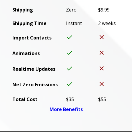
Shipping
Zero
$9.99
Shipping Time
Instant
2 weeks
done
close
Import Contacts
done
close
Animations
done
close
Realtime Updates
done
close
Net Zero Emissions
Total Cost
$35
$55
More Benefits