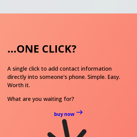
...ONE CLICK?
A single click to add contact information
directly into someone's phone. Simple. Easy.
Worth it.
What are you waiting for?
buy now