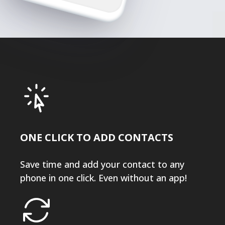
ONE CLICK TO ADD CONTACTS
Save time and add your contact to any
phone in one click. Even without an app!