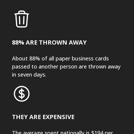
88% ARE THROWN AWAY
About 88% of all paper business cards
passed to another person are thrown away
in seven days.
THEY ARE EXPENSIVE
The average spent nationally is $194 per