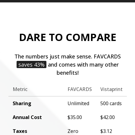
DARE TO COMPARE
The numbers just make sense. FAVCARDS
saves 43%
and comes with many other
benefits!
Metric
FAVCARDS
Vistaprint
Sharing
Unlimited
500 cards
Annual Cost
$35.00
$42.00
Taxes
Zero
$3.12