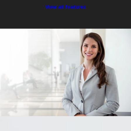
View all features