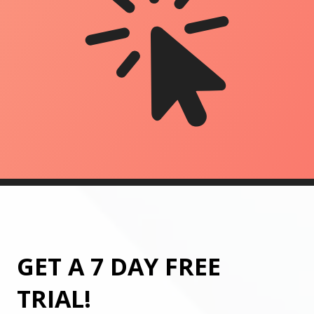
GET A 7 DAY FREE
TRIAL!