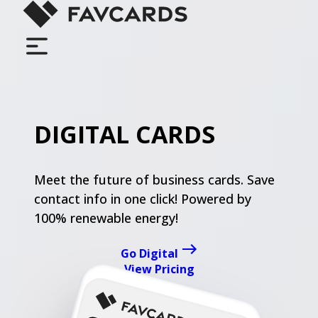
LOGIN
DIGITAL CARDS
FEATURES
Meet the future of business cards. Save
FOR TEAMS
contact info in one click! Powered by
100% renewable energy!
PRICING
Go Digital
View Pricing
HOW IT WORKS
go digital