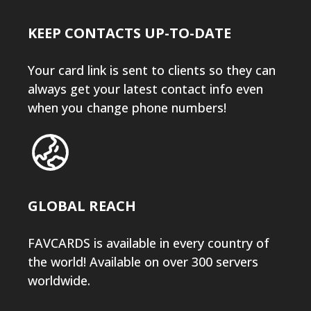
KEEP CONTACTS UP-TO-DATE
Your card link is sent to clients so they can
always get your latest contact info even
when you change phone numbers!
GLOBAL REACH
FAVCARDS is available in every country of
the world! Available on over 300 servers
worldwide.