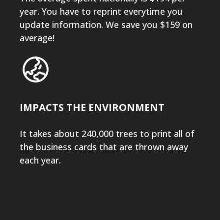
year. You have to reprint everytime you
update information. We save you $159 on
average!
IMPACTS THE ENVIRONMENT
It takes about 240,000 trees to print all of
the business cards that are thrown away
each year.