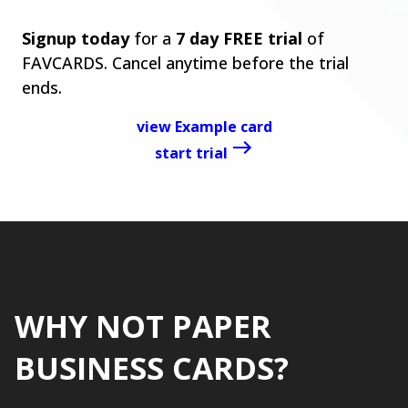
Signup today
for a
7 day FREE trial
of
FAVCARDS. Cancel anytime before the trial
ends.
view Example card
start trial
WHY NOT PAPER
BUSINESS CARDS?